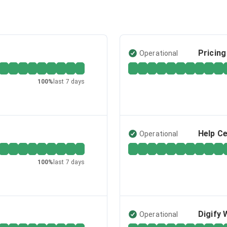
Pricin
Operational
100
%
last 7 days
Help C
Operational
100
%
last 7 days
Digify 
Operational