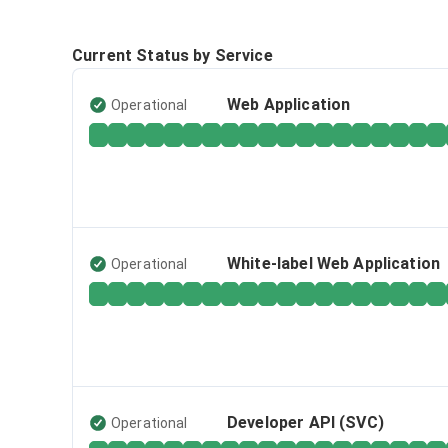
Current Status by Service
Web Application
Operational
White-label Web Application
Operational
Developer API (SVC)
Operational