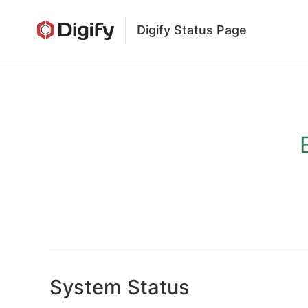
Digify Status Page
System Status