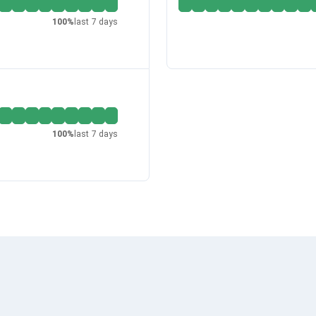
100
%
last 7 days
100
%
last 7 days