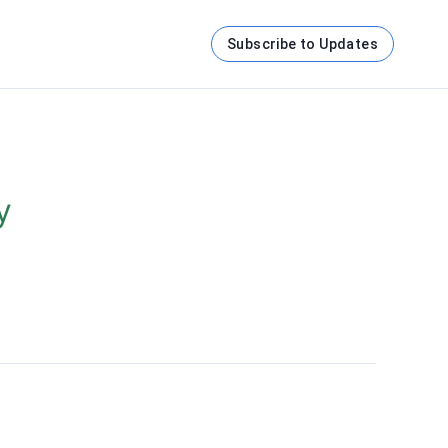
Subscribe to Updates
y