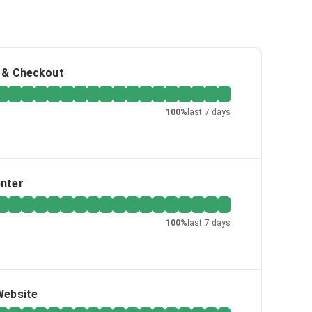
g & Checkout
100
%
last 7 days
enter
100
%
last 7 days
Website