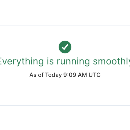
Everything is running smoothl
As of
Today 9:09 AM UTC