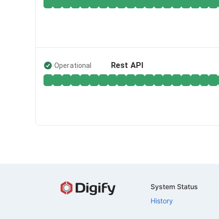
Rest API
Operational
System Status
History