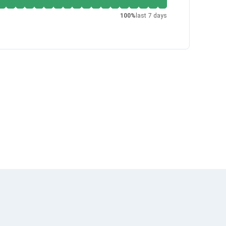
100
%
last 7 days